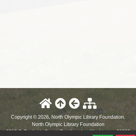
Copyright © 2026, North Olympic Library Foundation.
North Olympic Library Foundation
2210 S. Peabody Street
,
Port Angeles
,
Washington
98362