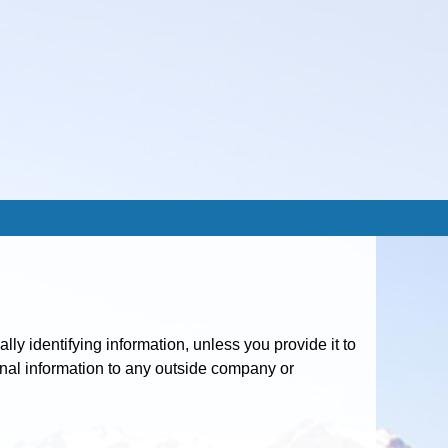
y identifying information, unless you provide it to
sonal information to any outside company or