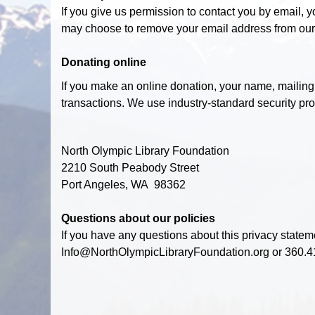
If you give us permission to contact you by email, 
may choose to remove your email address from our
Donating online
If you make an online donation, your name, mailing
transactions. We use industry-standard security prot
North Olympic Library Foundation
2210 South Peabody Street
Port Angeles, WA 98362
Questions about our policies
If you have any questions about this privacy statemen
Info@NorthOlympicLibraryFoundation.org or 360.4