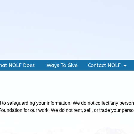
hat NOLF Does
Ways To Give
Contact NOLF
+
o safeguarding your information. We do not collect any personall
 Foundation for our work. We do not rent, sell, or trade your per