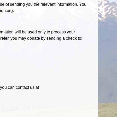
ose of sending you the relevant information. You
ion.org.
rmation will be used only to process your
 prefer, you may donate by sending a check to:
, you can contact us at