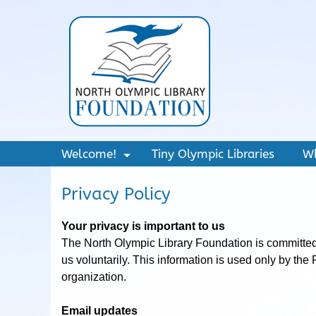
Welcome!
Tiny Olympic Libraries
W
+
Privacy Policy
Your privacy is important to us
The North Olympic Library Foundation is committed t
us voluntarily. This information is used only by the
organization.
Email updates