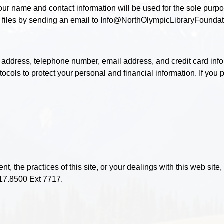
your name and contact information will be used for the sole purp
 files by sending an email to Info@NorthOlympicLibraryFoundat
 address, telephone number, email address, and credit card info
ocols to protect your personal and financial information. If you
t, the practices of this site, or your dealings with this web site
17.8500 Ext 7717.